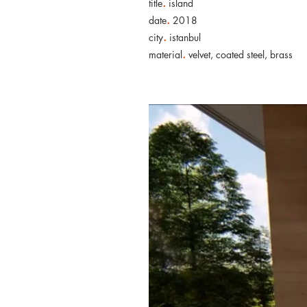
.
title
island
.
date
2018
.
city
istanbul
.
material
velvet, coated steel, brass