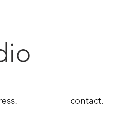
dio
ess.
contact.