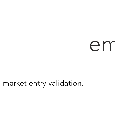
em
market entry validation.