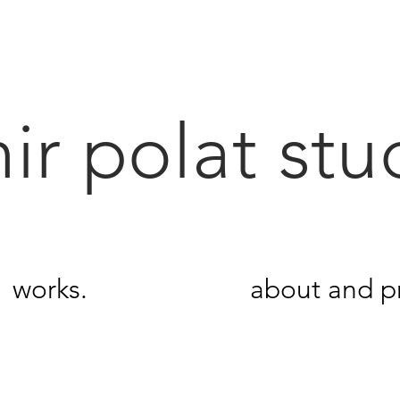
ir polat stu
works.
about and pr